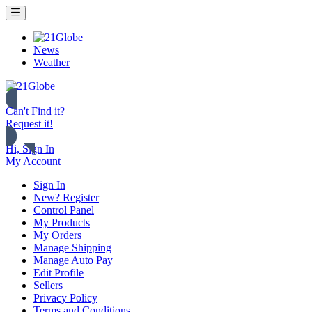
News
Weather
Can't Find it?
Request it!
Hi, Sign In
My Account
Sign In
New? Register
Control Panel
My Products
My Orders
Manage Shipping
Manage Auto Pay
Edit Profile
Sellers
Privacy Policy
Terms and Conditions