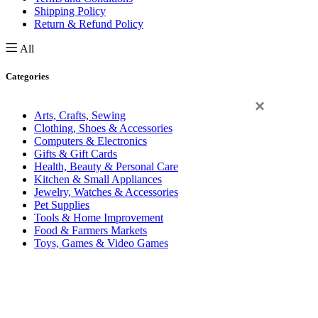
Shipping Policy
Return & Refund Policy
All
Categories
×
Arts, Crafts, Sewing
Clothing, Shoes & Accessories
Computers & Electronics
Gifts & Gift Cards
Health, Beauty & Personal Care
Kitchen & Small Appliances
Jewelry, Watches & Accessories
Pet Supplies
Tools & Home Improvement
Food & Farmers Markets
Toys, Games & Video Games