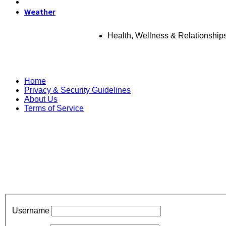
Weather
Health, Wellness & Relationship
Home
Privacy & Security Guidelines
About Us
Terms of Service
Username