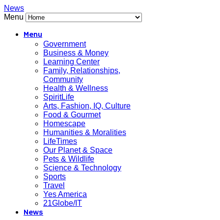
News
Menu
Menu
Government
Business & Money
Learning Center
Family, Relationships,
Community
Health & Wellness
SpiritLife
Arts, Fashion, IQ, Culture
Food & Gourmet
Homescape
Humanities & Moralities
LifeTimes
Our Planet & Space
Pets & Wildlife
Science & Technology
Sports
Travel
Yes America
21Globe/IT
News