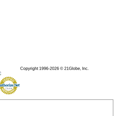
Copyright 1996-2026 © 21Globe, Inc.