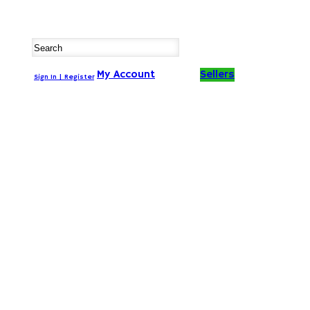
My Account
Sellers
Sign In | Register