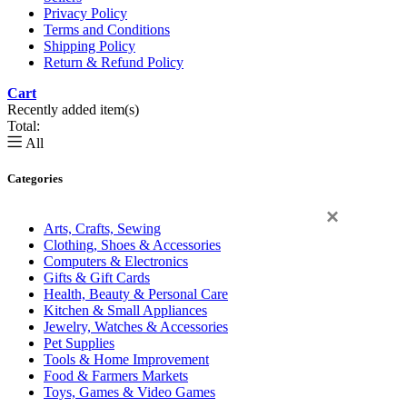
Privacy Policy
Terms and Conditions
Shipping Policy
Return & Refund Policy
Cart
Recently added item(s)
Total:
All
Categories
×
Arts, Crafts, Sewing
Clothing, Shoes & Accessories
Computers & Electronics
Gifts & Gift Cards
Health, Beauty & Personal Care
Kitchen & Small Appliances
Jewelry, Watches & Accessories
Pet Supplies
Tools & Home Improvement
Food & Farmers Markets
Toys, Games & Video Games