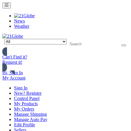
News
Weather
Can't Find it?
Request it!
Hi, Sign In
My Account
Sign In
New? Register
Control Panel
My Products
My Orders
Manage Shipping
Manage Auto Pay
Edit Profile
Sellers