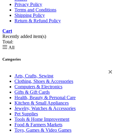
Privacy Policy
Terms and Conditions
Shipping Policy
Return & Refund Policy
Cart
0
Recently added item(s)
Total:
All
Categories
×
Arts, Crafts, Sewing
Clothing, Shoes & Accessories
Computers & Electronics
Gifts & Gift Cards
Health, Beauty & Personal Care
Kitchen & Small Appliances
Jewelry, Watches & Accessories
Pet Supplies
Tools & Home Improvement
Food & Farmers Markets
Toys, Games & Video Games