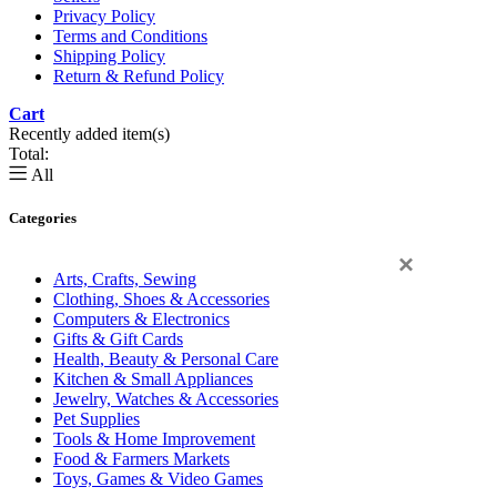
Privacy Policy
Terms and Conditions
Shipping Policy
Return & Refund Policy
Cart
0
Recently added item(s)
Total:
All
Categories
×
Arts, Crafts, Sewing
Clothing, Shoes & Accessories
Computers & Electronics
Gifts & Gift Cards
Health, Beauty & Personal Care
Kitchen & Small Appliances
Jewelry, Watches & Accessories
Pet Supplies
Tools & Home Improvement
Food & Farmers Markets
Toys, Games & Video Games