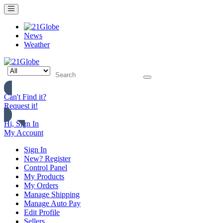
News
Weather
Can't Find it?
Request it!
Hi, Sign In
My Account
Sign In
New? Register
Control Panel
My Products
My Orders
Manage Shipping
Manage Auto Pay
Edit Profile
Sellers