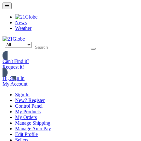
News
Weather
Can't Find it?
Request it!
Hi, Sign In
My Account
Sign In
New? Register
Control Panel
My Products
My Orders
Manage Shipping
Manage Auto Pay
Edit Profile
Sellers