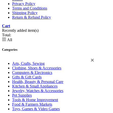
Privacy Policy
Terms and Conditions
Shipping Policy
Return & Refund Policy
Cart
0
Recently added item(s)
Total:
All
Categories
×
Arts, Crafts, Sewing
Clothing, Shoes & Accessories
Computers & Electronics
Gifts & Gift Cards
Health, Beauty & Personal Care
Kitchen & Small Appliances
Jewelry, Watches & Accessories
Pet Supplies
Tools & Home Improvement
Food & Farmers Markets
Toys, Games & Video Games