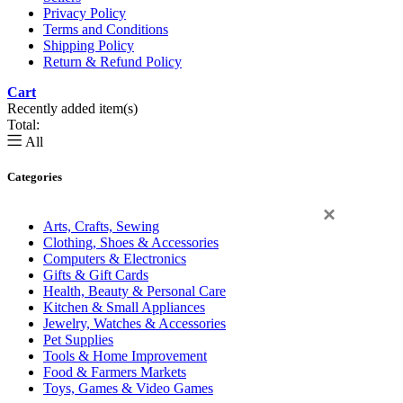
Privacy Policy
Terms and Conditions
Shipping Policy
Return & Refund Policy
Cart
0
Recently added item(s)
Total:
All
Categories
×
Arts, Crafts, Sewing
Clothing, Shoes & Accessories
Computers & Electronics
Gifts & Gift Cards
Health, Beauty & Personal Care
Kitchen & Small Appliances
Jewelry, Watches & Accessories
Pet Supplies
Tools & Home Improvement
Food & Farmers Markets
Toys, Games & Video Games