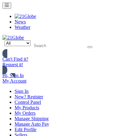
News
Weather
Can't Find it?
Request it!
Hi, Sign In
My Account
Sign In
New? Register
Control Panel
My Products
My Orders
Manage Shipping
Manage Auto Pay
Edit Profile
Sellers