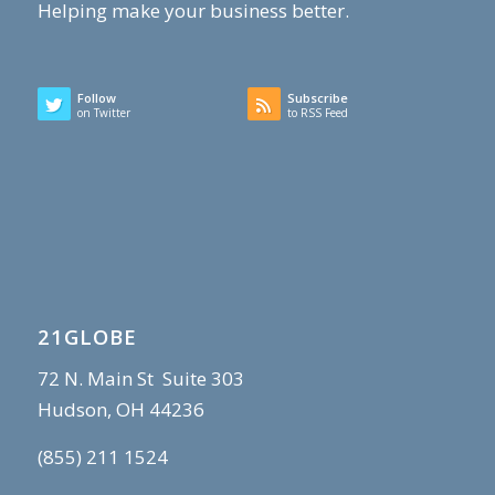
Helping make your business better.
Follow
Subscribe
on Twitter
to RSS Feed
21GLOBE
72 N. Main St Suite 303
Hudson, OH 44236
(855) 211 1524