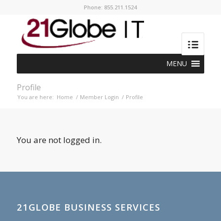
Phone: 855.211.1524
MENU
Profile
You are here:
Home
/
Member Login
/
Profile
You are not logged in.
21GLOBE BUSINESS SERVICES